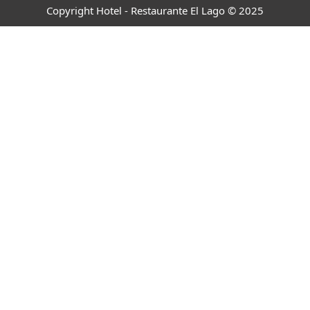
Copyright Hotel - Restaurante El Lago © 2025