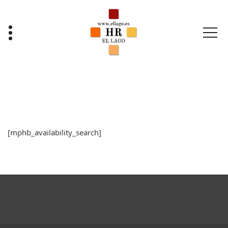
Saltar
al
contenido
[mphb_availability_search]