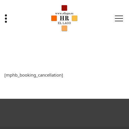
Saltar
al
contenido
[mphb_booking_cancellation]