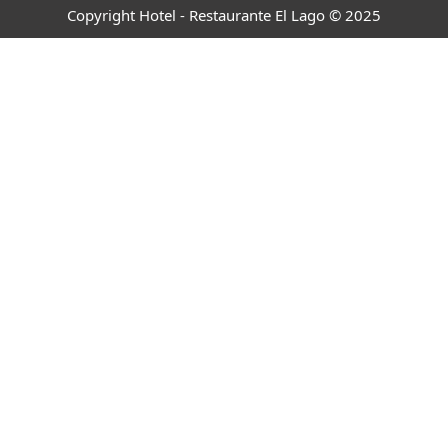
Copyright Hotel - Restaurante El Lago © 2025