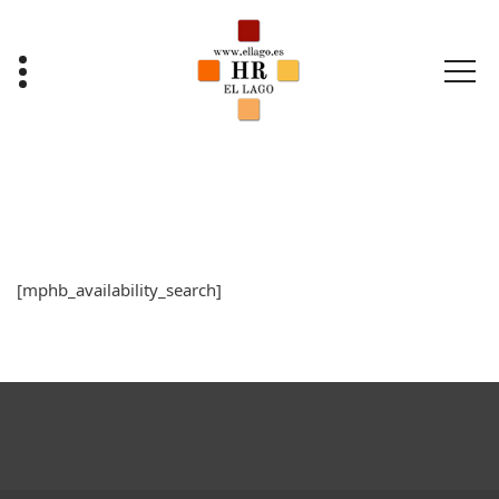
Saltar
al
contenido
[mphb_availability_search]