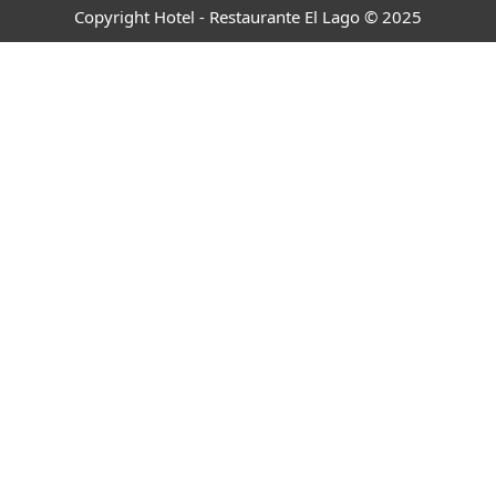
Copyright Hotel - Restaurante El Lago © 2025